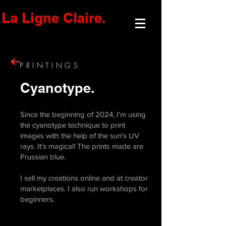
La Ligne Claire.
PRINTINGS
Cyanotype.
Since the beginning of 2024, I'm using
the cyanotype technique to print
images with the help of the sun's UV
rays. It's magical! The prints made are
Prussian blue.
I sell my creations online and at creator
marketplaces. I also run workshops for
beginners.