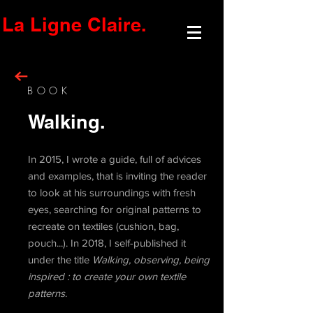
La Ligne Claire.
BOOK
Walking.
In 2015, I wrote a guide, full of advices
and examples, that is inviting the reader
to look at his surroundings with fresh
eyes, searching for original patterns to
recreate on textiles (cushion, bag,
pouch...). In 2018, I self-published it
under the title
Walking, observing, being
inspired : to create your own textile
patterns
.